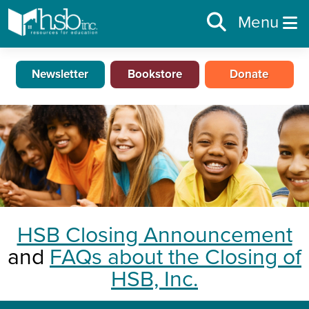
Menu
Newsletter
Bookstore
Donate
HSB Closing Announcement
and
FAQs about the Closing of
HSB, Inc.