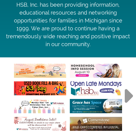
HSB, Inc. has been providing information,
educational resources and networking
opportunities for families in Michigan since
1999. We are proud to continue having a
tremendously wide reaching and positive impact
in our community.