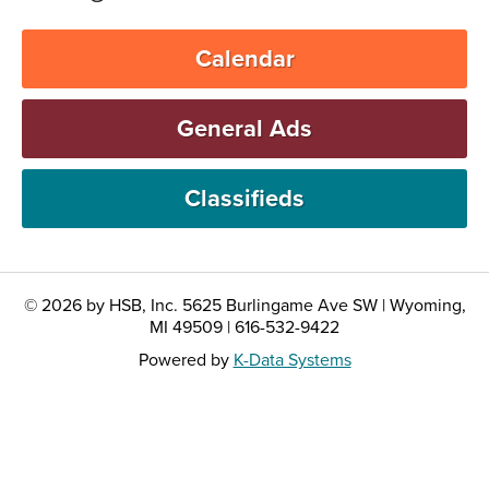
Calendar
General Ads
Classifieds
© 2026 by HSB, Inc. 5625 Burlingame Ave SW | Wyoming,
MI 49509 | 616-532-9422
Powered by
K-Data Systems