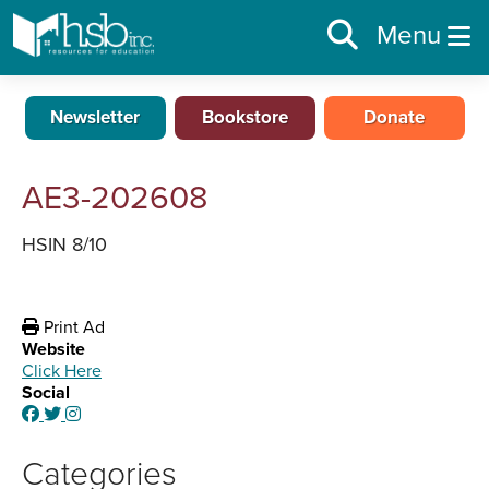
Menu
Newsletter
Bookstore
Donate
AE3-202608
HSIN 8/10
Print Ad
Website
Click Here
Social
Categories