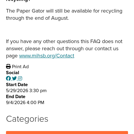
The Paper Gator will still be available for recycling
through the end of August.
If you have any other questions this FAQ does not
answer, please reach out through our contact us
page
www.mihsb.org/Contact
Print Ad
Social
Start Date
5/29/2026 3:30 pm
End Date
9/4/2026 4:00 PM
Categories