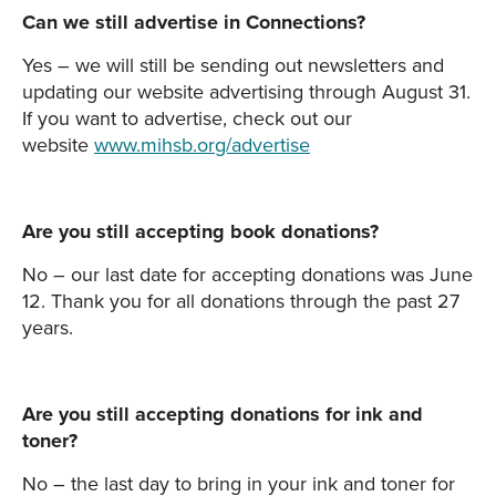
Can we still advertise in Connections?
Yes – we will still be sending out newsletters and
updating our website advertising through August 31.
If you want to advertise, check out our
website
www.mihsb.org/advertise
Are you still accepting book donations?
No – our last date for accepting donations was June
12. Thank you for all donations through the past 27
years.
Are you still accepting donations for ink and
toner?
No – the last day to bring in your ink and toner for