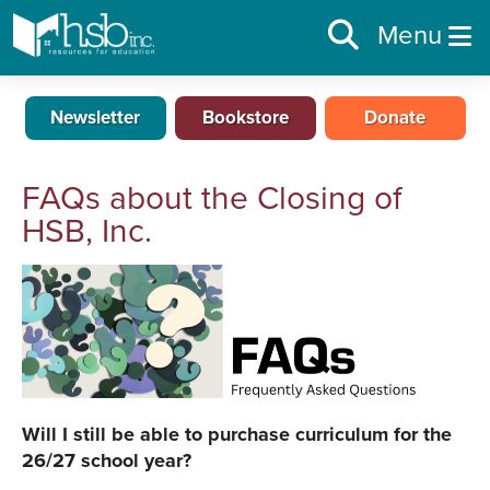
Menu
Newsletter
Bookstore
Donate
FAQs about the Closing of
HSB, Inc.
Will I still be able to purchase curriculum for the
26/27 school year?