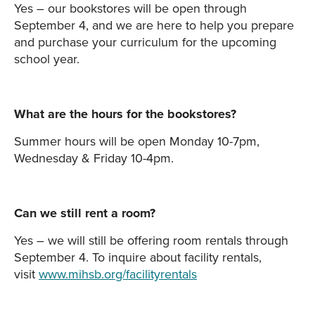
Yes – our bookstores will be open through
September 4, and we are here to help you prepare
and purchase your curriculum for the upcoming
school year.
What are the hours for the bookstores?
Summer hours will be open Monday 10-7pm,
Wednesday & Friday 10-4pm.
Can we still rent a room?
Yes – we will still be offering room rentals through
September 4. To inquire about facility rentals,
visit
www.mihsb.org/facilityrentals