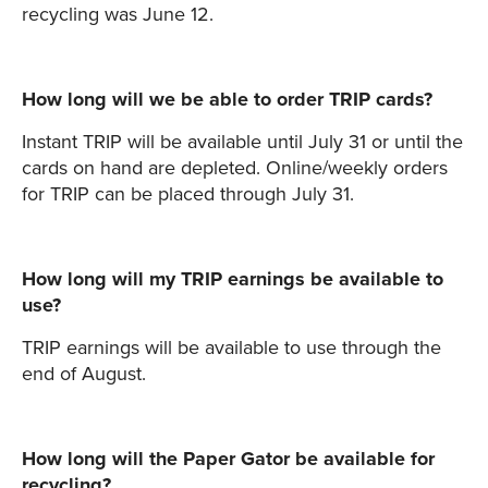
recycling was June 12.
How long will we be able to order TRIP cards?
Instant TRIP will be available until July 31 or until the
cards on hand are depleted. Online/weekly orders
for TRIP can be placed through July 31.
How long will my TRIP earnings be available to
use?
TRIP earnings will be available to use through the
end of August.
How long will the Paper Gator be available for
recycling?