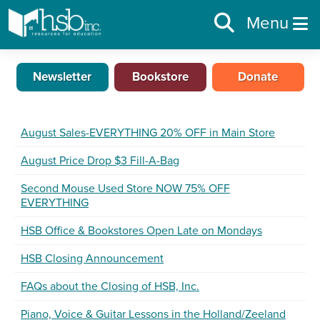
Menu
Newsletter
Bookstore
Donate
August Sales-EVERYTHING 20% OFF in Main Store
August Price Drop $3 Fill-A-Bag
Second Mouse Used Store NOW 75% OFF
EVERYTHING
HSB Office & Bookstores Open Late on Mondays
HSB Closing Announcement
FAQs about the Closing of HSB, Inc.
Piano, Voice & Guitar Lessons in the Holland/Zeeland