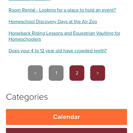
Room Rental - Looking for a place to hold an event?
Homeschool Discovery Days at the Air Zoo
Horseback Riding Lessons and Equestrian Vaulting for
Homeschoolers
Does your 4 to 12 year old have crowded teeth?
<
1
2
>
Categories
Calendar