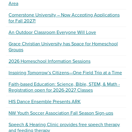
Area
Cornerstone University – Now Accepting Applications
for Fall 2027!
An Outdoor Classroom Everyone Will Love
Grace Christian University has Space for Homeschool
Groups
2026 Homeschool Information Sessions
Inspiring Tomorrow’s Citizens—One Field Trip at a Time
Faith-based Education: Science, Bible, STEM, & Math -
Registration open for 2026-2027 Classes
HIS Dance Ensemble Presents ARK
NW Youth Soccer Association Fall Season Sign-ups
Speech & Hearing Clinic provides free speech therapy
and feeding therapy