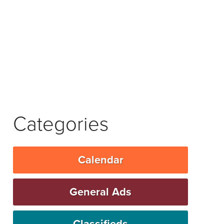
Categories
Calendar
General Ads