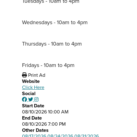
Tuesdays - 10am to 4pm
Wednesdays - 10am to 4pm
Thursdays - 10am to 4pm
Fridays - 10am to 4pm
Print Ad
Website
Click Here
Social
Start Date
08/10/2026 10:00 AM
End Date
08/10/2026 7:00 PM
Other Dates
08/17/2026
08/24/2026
08/31/2026