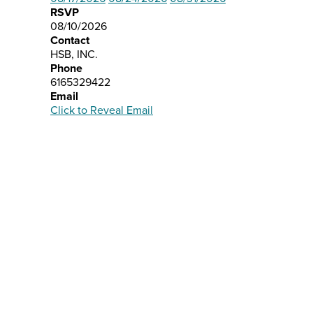
RSVP
08/10/2026
Contact
HSB, INC.
Phone
6165329422
Email
Click to Reveal Email