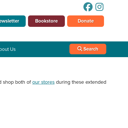
ewsletter
Bookstore
Donate
Search
bout Us
 shop both of
our stores
during these extended