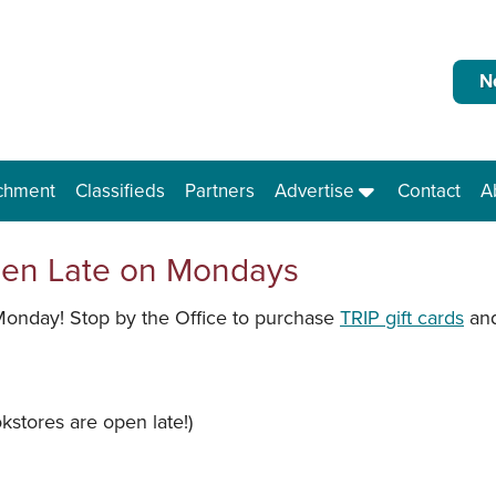
N
chment
Classifieds
Partners
Advertise
Contact
A
pen Late on Mondays
Monday! Stop by the Office to purchase
TRIP gift cards
and
stores are open late!)