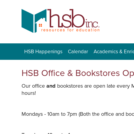
HSB Happenings
Calendar
Academics & Enri
HSB Office & Bookstores O
Our office
and
bookstores are open late every 
hours!
Mondays - 10am to 7pm (Both the office and book