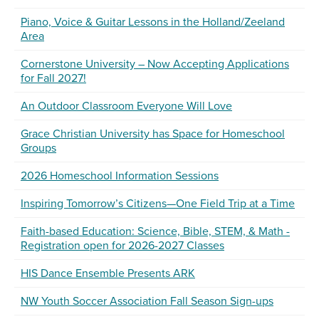
Piano, Voice & Guitar Lessons in the Holland/Zeeland
Area
Cornerstone University – Now Accepting Applications
for Fall 2027!
An Outdoor Classroom Everyone Will Love
Grace Christian University has Space for Homeschool
Groups
2026 Homeschool Information Sessions
Inspiring Tomorrow’s Citizens—One Field Trip at a Time
Faith-based Education: Science, Bible, STEM, & Math -
Registration open for 2026-2027 Classes
HIS Dance Ensemble Presents ARK
NW Youth Soccer Association Fall Season Sign-ups