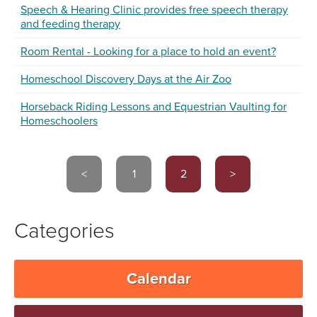
Speech & Hearing Clinic provides free speech therapy
and feeding therapy
Room Rental - Looking for a place to hold an event?
Homeschool Discovery Days at the Air Zoo
Horseback Riding Lessons and Equestrian Vaulting for
Homeschoolers
<
1
2
>
Categories
Calendar