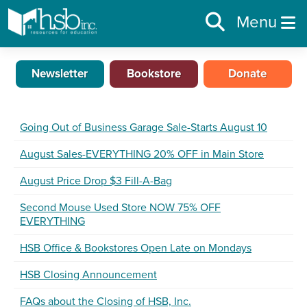
Menu
Newsletter
Bookstore
Donate
Going Out of Business Garage Sale-Starts August 10
August Sales-EVERYTHING 20% OFF in Main Store
August Price Drop $3 Fill-A-Bag
Second Mouse Used Store NOW 75% OFF
EVERYTHING
HSB Office & Bookstores Open Late on Mondays
HSB Closing Announcement
FAQs about the Closing of HSB, Inc.