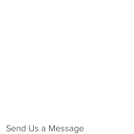
Send Us a Message