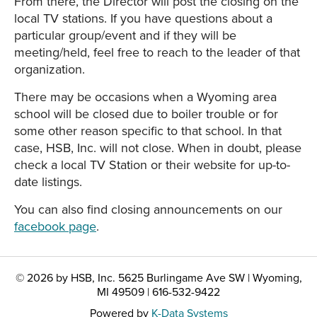
From there, the Director will post the closing on the
local TV stations. If you have questions about a
particular group/event and if they will be
meeting/held, feel free to reach to the leader of that
organization.
There may be occasions when a Wyoming area
school will be closed due to boiler trouble or for
some other reason specific to that school. In that
case, HSB, Inc. will not close. When in doubt, please
check a local TV Station or their website for up-to-
date listings.
You can also find closing announcements on our
facebook page
.
© 2026 by HSB, Inc. 5625 Burlingame Ave SW | Wyoming,
MI 49509 | 616-532-9422
Powered by
K-Data Systems