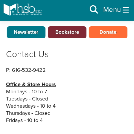
Menu
Newsletter
Bookstore
Donate
Contact Us
P: 616-532-9422
Office & Store Hours
Mondays - 10 to 7
Tuesdays - Closed
Wednesdays - 10 to 4
Thursdays - Closed
Fridays - 10 to 4