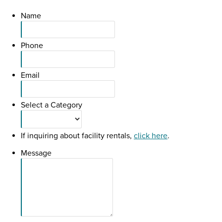
Name
Phone
Email
Select a Category
If inquiring about facility rentals,
click here
.
Message