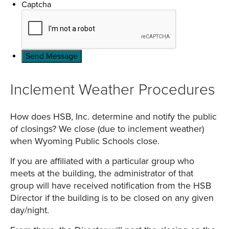
Captcha
Inclement Weather Procedures
How does HSB, Inc. determine and notify the public
of closings? We close (due to inclement weather)
when Wyoming Public Schools close.
If you are affiliated with a particular group who
meets at the building, the administrator of that
group will have received notification from the HSB
Director if the building is to be closed on any given
day/night.