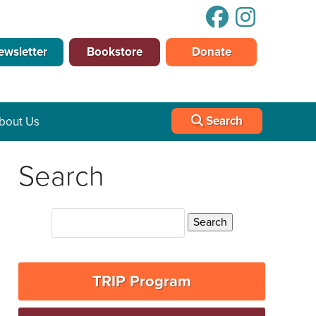
ewsletter
Bookstore
Donate
Search
bout Us
Search
TRIP Program