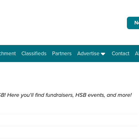
N
ichment
Classifieds
Partners
Advertise
Contact
A
B! Here you'll find fundraisers, HSB events, and more!