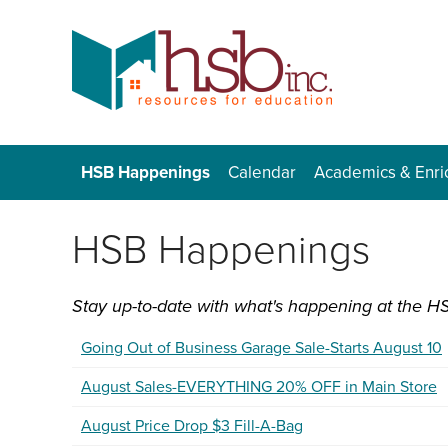
HSB Happenings
Calendar
Academics & Enr
HSB Happenings
Stay up-to-date with what's happening at the HS
Going Out of Business Garage Sale-Starts August 10
August Sales-EVERYTHING 20% OFF in Main Store
August Price Drop $3 Fill-A-Bag