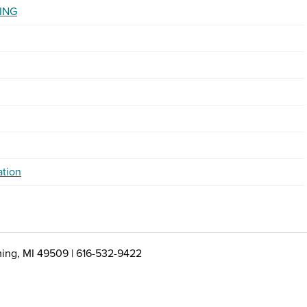
ING
ation
ing, MI 49509 | 616-532-9422