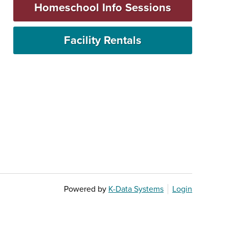
Homeschool Info Sessions
Facility Rentals
Powered by
K-Data Systems
Login