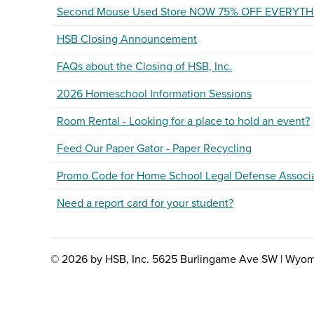
Second Mouse Used Store NOW 75% OFF EVERYTH
HSB Closing Announcement
FAQs about the Closing of HSB, Inc.
2026 Homeschool Information Sessions
Room Rental - Looking for a place to hold an event?
Feed Our Paper Gator - Paper Recycling
Promo Code for Home School Legal Defense Associ
Need a report card for your student?
© 2026 by HSB, Inc. 5625 Burlingame Ave SW | Wyom