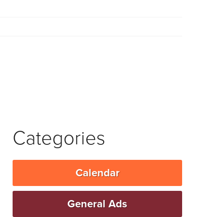
Categories
Calendar
General Ads