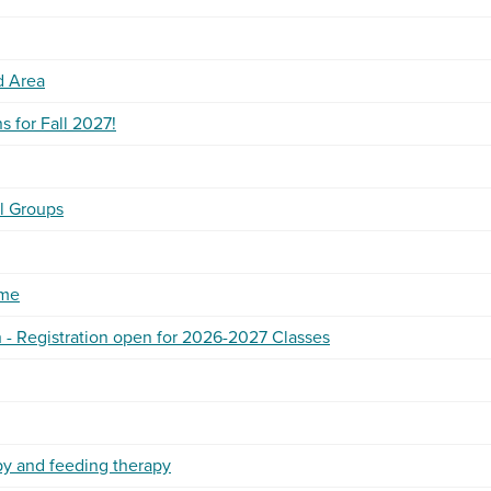
d Area
 for Fall 2027!
l Groups
ime
 - Registration open for 2026-2027 Classes
py and feeding therapy