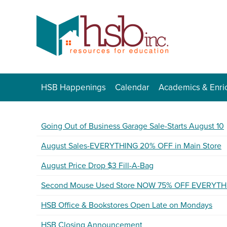
HSB Happenings
Calendar
Academics & Enri
Going Out of Business Garage Sale-Starts August 10
August Sales-EVERYTHING 20% OFF in Main Store
August Price Drop $3 Fill-A-Bag
Second Mouse Used Store NOW 75% OFF EVERYTH
HSB Office & Bookstores Open Late on Mondays
HSB Closing Announcement