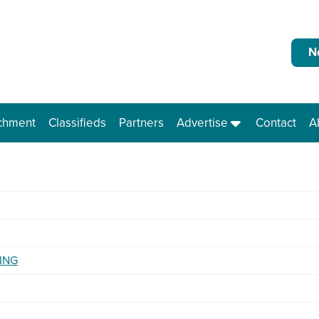
N
chment
Classifieds
Partners
Advertise
Contact
A
ING