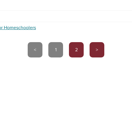
for Homeschoolers
<
1
2
>