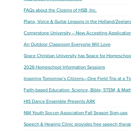
FAQs about the Closing of HSB, Inc.
Piano, Voice & Guitar Lessons in the Holland/Zeelan
Cornerstone University – Now Accepting Applications
An Outdoor Classroom Everyone Will Love
Grace Christian University has Space for Homeschoo
2026 Homeschool Information Sessions
Inspiring Tomorrow’s Citizens—One Field Trip at a T
Faith-based Education: Science, Bible, STEM, & Math
HIS Dance Ensemble Presents ARK
NW Youth Soccer Association Fall Season Sign-ups
Speech & Hearing Clinic provides free speech thera