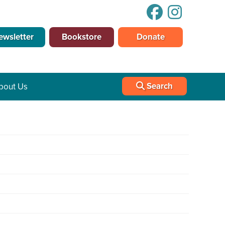
ewsletter
Bookstore
Donate
Search
bout Us