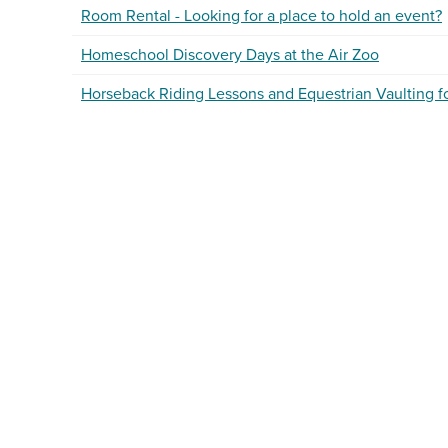
Room Rental - Looking for a place to hold an event?
Homeschool Discovery Days at the Air Zoo
Horseback Riding Lessons and Equestrian Vaulting 