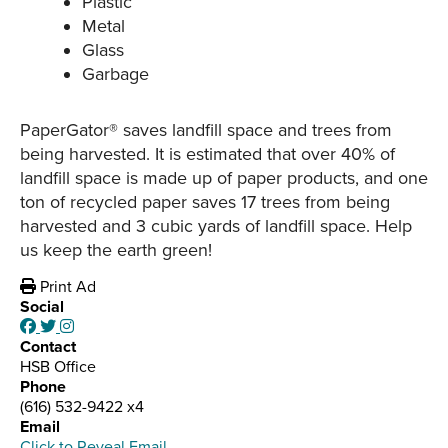
Plastic
Metal
Glass
Garbage
PaperGator® saves landfill space and trees from
being harvested. It is estimated that over 40% of
landfill space is made up of paper products, and one
ton of recycled paper saves 17 trees from being
harvested and 3 cubic yards of landfill space. Help
us keep the earth green!
Print Ad
Social
Contact
HSB Office
Phone
(616) 532-9422 x4
Email
Click to Reveal Email