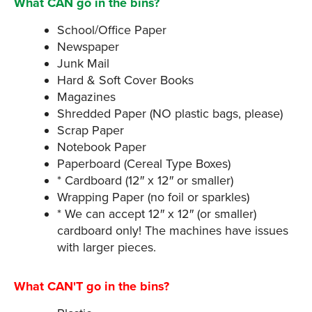
What CAN go in the bins?
School/Office Paper
Newspaper
Junk Mail
Hard & Soft Cover Books
Magazines
Shredded Paper (NO plastic bags, please)
Scrap Paper
Notebook Paper
Paperboard (Cereal Type Boxes)
* Cardboard (12″ x 12″ or smaller)
Wrapping Paper (no foil or sparkles)
* We can accept 12″ x 12″ (or smaller)
cardboard only! The machines have issues
with larger pieces.
What CAN'T go in the bins?