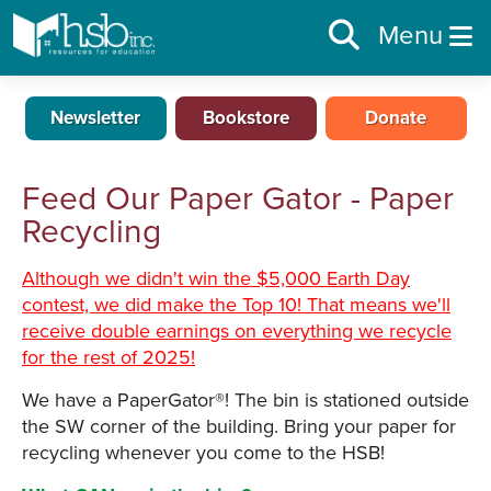
Menu
Newsletter
Bookstore
Donate
Feed Our Paper Gator - Paper
Recycling
Although we didn't win the $5,000 Earth Day
contest, we did make the Top 10! That means we'll
receive double earnings on everything we recycle
for the rest of 2025!
We have a PaperGator®! The bin is stationed outside
the SW corner of the building. Bring your paper for
recycling whenever you come to the HSB!