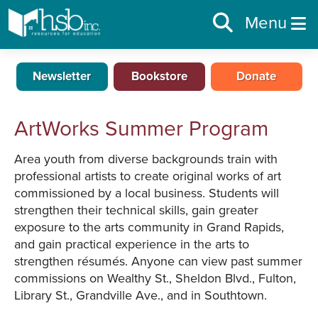
Menu
Newsletter
Bookstore
Donate
ArtWorks Summer Program
Area youth from diverse backgrounds train with
professional artists to create original works of art
commissioned by a local business. Students will
strengthen their technical skills, gain greater
exposure to the arts community in Grand Rapids,
and gain practical experience in the arts to
strengthen résumés. Anyone can view past summer
commissions on Wealthy St., Sheldon Blvd., Fulton,
Library St., Grandville Ave., and in Southtown.