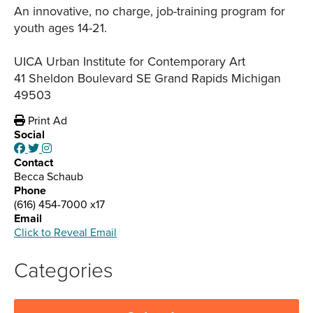
An innovative, no charge, job-training program for
youth ages 14-21.
UICA Urban Institute for Contemporary Art
41 Sheldon Boulevard SE Grand Rapids Michigan
49503
Print Ad
Social
Contact
Becca Schaub
Phone
(616) 454-7000 x17
Email
Click to Reveal Email
Categories