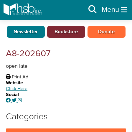
Menu
Newsletter
Bookstore
Donate
A8-202607
open late
Print Ad
Website
Click Here
Social
Categories