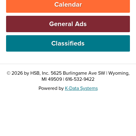
Calendar
General Ads
Classifieds
© 2026 by HSB, Inc. 5625 Burlingame Ave SW | Wyoming,
MI 49509 | 616-532-9422
Powered by
K-Data Systems