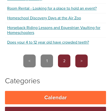
Room Rental - Looking for a place to hold an event?
Homeschool Discovery Days at the Air Zoo
Horseback Riding Lessons and Equestrian Vaulting for
Homeschoolers
Does your 4 to 12 year old have crowded teeth?
<
1
2
>
Categories
Calendar