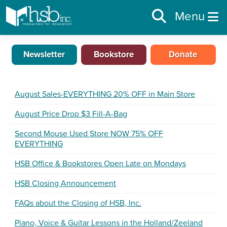
Menu
Newsletter
Bookstore
Donate
August Sales-EVERYTHING 20% OFF in Main Store
August Price Drop $3 Fill-A-Bag
Second Mouse Used Store NOW 75% OFF
EVERYTHING
HSB Office & Bookstores Open Late on Mondays
HSB Closing Announcement
FAQs about the Closing of HSB, Inc.
Piano, Voice & Guitar Lessons in the Holland/Zeeland