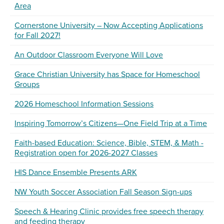
Area
Cornerstone University – Now Accepting Applications
for Fall 2027!
An Outdoor Classroom Everyone Will Love
Grace Christian University has Space for Homeschool
Groups
2026 Homeschool Information Sessions
Inspiring Tomorrow’s Citizens—One Field Trip at a Time
Faith-based Education: Science, Bible, STEM, & Math -
Registration open for 2026-2027 Classes
HIS Dance Ensemble Presents ARK
NW Youth Soccer Association Fall Season Sign-ups
Speech & Hearing Clinic provides free speech therapy
and feeding therapy